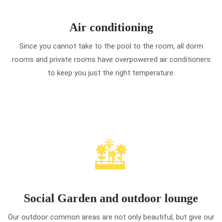
Air conditioning
Since you cannot take to the pool to the room, all dorm
rooms and private rooms have overpowered air conditioners
to keep you just the right temperature.
Social Garden and outdoor lounge
Our outdoor common areas are not only beautiful, but give our