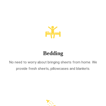
Bedding
No need to worry about bringing sheets from home. We
provide fresh sheets, pillowcases and blankets.