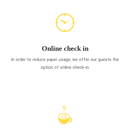
Online check in
In order to reduce paper usage, we offer our guests the
option of online check-in.