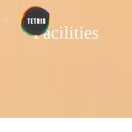
Facilities