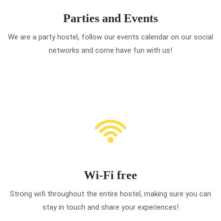
Parties and Events
We are a party hostel, follow our events calendar on our social
networks and come have fun with us!
Wi-Fi free
Strong wifi throughout the entire hostel, making sure you can
stay in touch and share your experiences!