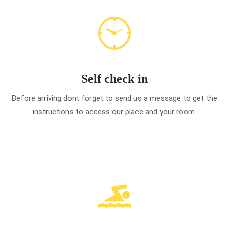
Self check in
Before arriving dont forget to send us a message to get the
instructions to access our place and your room.