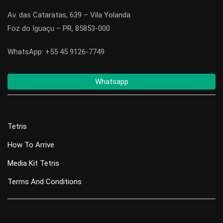
Av. das Cataratas, 639 – Vila Yolanda
Foz do Iguaçu – PR, 85853-000
WhatsApp: +55 45 9126-7749
Whatsapp
Tetris
How To Arrive
Media Kit Tetris
Terms And Conditions