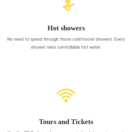
Hot showers
No need to speed through those cold hostel showers. Every
shower rains controllable hot water.
Tours and Tickets