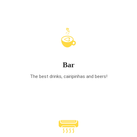
Bar
The best drinks, cairipinhas and beers!