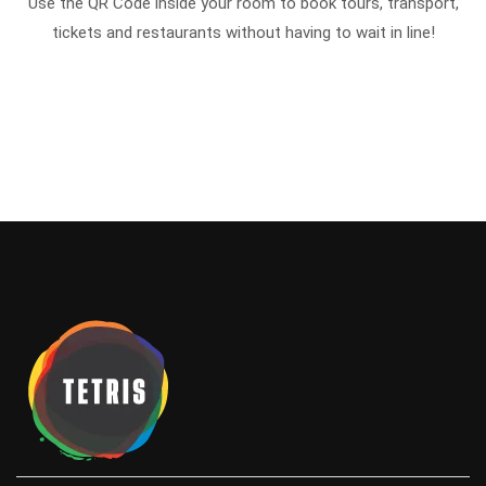
Use the QR Code inside your room to book tours, transport,
tickets and restaurants without having to wait in line!