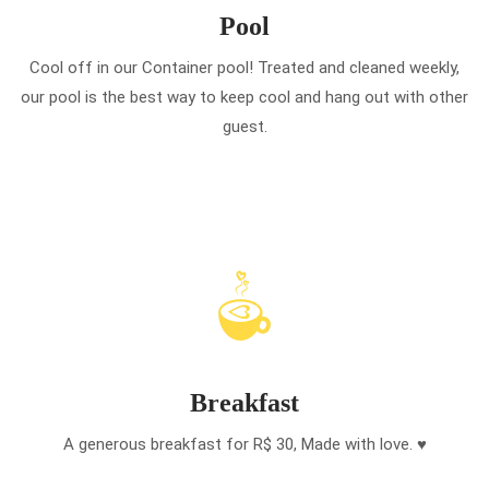
Pool
Cool off in our Container pool! Treated and cleaned weekly,
our pool is the best way to keep cool and hang out with other
guest.
Breakfast
A generous breakfast for R$ 30, Made with love. ♥