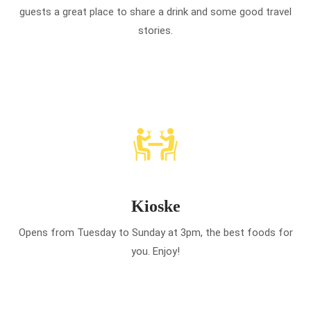
guests a great place to share a drink and some good travel
stories.
Kioske
Opens from Tuesday to Sunday at 3pm, the best foods for
you. Enjoy!